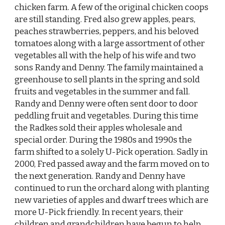
chicken farm. A few of the original chicken coops
are still standing. Fred also grew apples, pears,
peaches strawberries, peppers, and his beloved
tomatoes along with a large assortment of other
vegetables all with the help of his wife and two
sons Randy and Denny. The family maintained a
greenhouse to sell plants in the spring and sold
fruits and vegetables in the summer and fall.
Randy and Denny were often sent door to door
peddling fruit and vegetables. During this time
the Radkes sold their apples wholesale and
special order. During the 1980s and 1990s the
farm shifted to a solely U-Pick operation. Sadly in
2000, Fred passed away and the farm moved on to
the next generation. Randy and Denny have
continued to run the orchard along with planting
new varieties of apples and dwarf trees which are
more U-Pick friendly. In recent years, their
children and grandchildren have begun to help