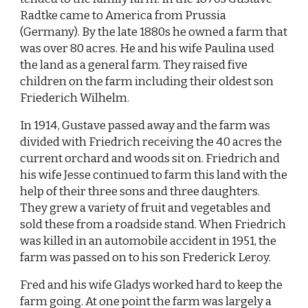
Radtke came to America from Prussia
(Germany). By the late 1880s he owned a farm that
was over 80 acres. He and his wife Paulina used
the land as a general farm. They raised five
children on the farm including their oldest son
Friederich Wilhelm.
In 1914, Gustave passed away and the farm was
divided with Friedrich receiving the 40 acres the
current orchard and woods sit on. Friedrich and
his wife Jesse continued to farm this land with the
help of their three sons and three daughters.
They grew a variety of fruit and vegetables and
sold these from a roadside stand. When Friedrich
was killed in an automobile accident in 1951, the
farm was passed on to his son Frederick Leroy.
Fred and his wife Gladys worked hard to keep the
farm going. At one point the farm was largely a