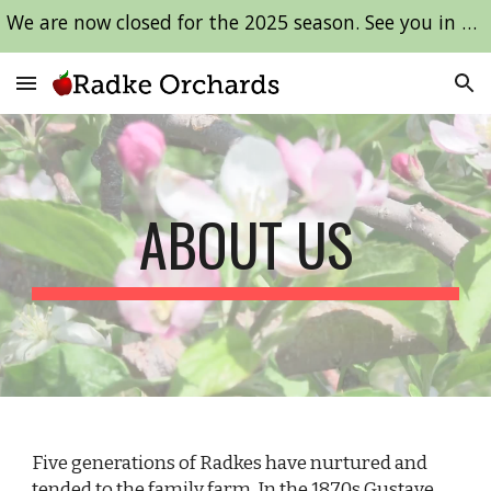
We are now closed for the 2025 season. See you in 2026!
Skip to main content
Skip to navigation
ABOUT US
Five generations of Radkes have nurtured and
tended to the family farm. In the 1870s Gustave