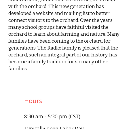
with the orchard. This new generation has
developed a website and mailing list to better
connect visitors to the orchard. Over the years
many school groups have faithful visited the
orchard to learn about farming and nature. Many
families have been coming to the orchard for
generations. The Radke family is pleased that the
orchard, such an integral part of our history, has
become a family tradition for so many other
families.
Hours
8:30 am - 5:30 pm (CST)
Typically open Labor Day